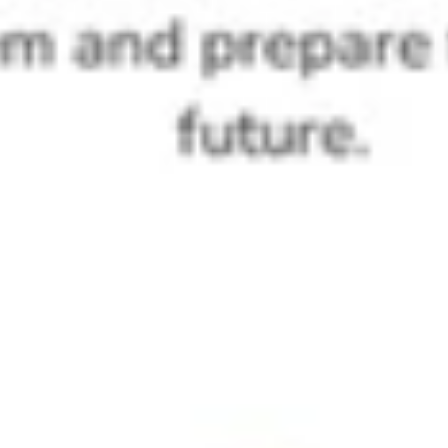
No. ProGame Kit operates with zero device dependency — core
activities need no computers, internet, or electricity. This makes it a
practical hands-on AI kit for class 6, 7, and 8 students in schools
across India, including those with limited infrastructure.
Is ProGame Kit aligned with the CBSE AI subject
and NEP 2020 coding curriculum for Class 6?
Yes. ProGame Kit is designed as an NEP-aligned coding kit for
middle school, supporting the coding and AI curriculum for Class 6
India rollout and helping STEM heads meet CBSE AI compliance
requirements for the 2026-27 academic cycle.
Can a regular classroom teacher deliver
ProGame Kit sessions without a tech
background?
Absolutely. Any classroom teacher can facilitate ProGame Kit after
a one-day orientation. Next Skills 360 has trained 10,000+ educators
across India, making school-wide AI literacy outcomes achievable
without device procurement or specialist staff.