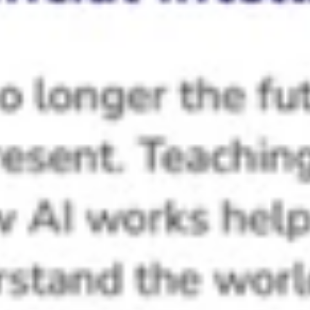
Creative Thinking
Algorithmic Thinking
Academic Scores
Testimonials
Frequently Asked Questions
Does the ProGame Kit require computers,
internet, or electricity for classroom use?