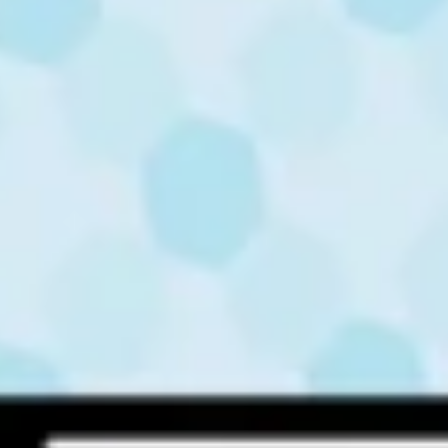
Quick links
About Us
Contact
Solutions
Skilling WITHOUT Computers
Skilling WITH Computers
Inclusive Skilling
Foundational Literacy & Numeracy
Robotics & AI
Contact Us
Road No.1, MidTown Regus, Level 1, Banjara Hills,
Hyderabad, Telangana 500034
+91 7989237476