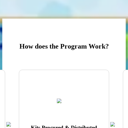
Activity cards, guided worksheets and AI demonstration tools
ProGame hAI Chatbot Companion for guided reinforcement
How does the Program Work?
Kits Procured & Distributed