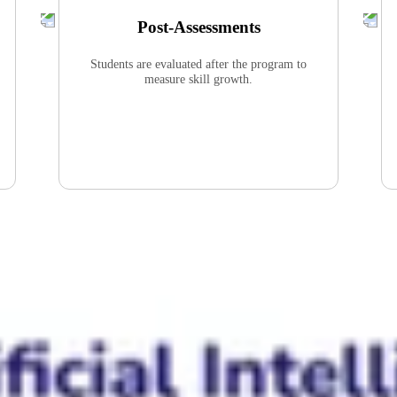
Post-Assessments
Students are evaluated after the program to
measure skill growth.
Students Will Improve
Critical Thinking
Abstract Thinking