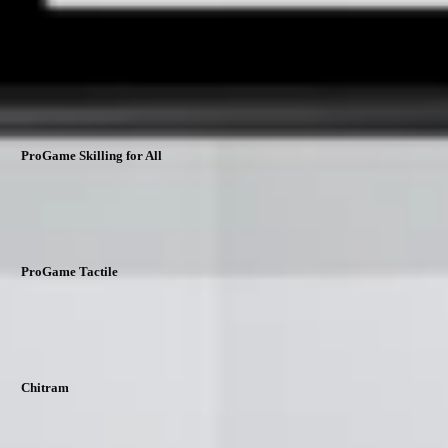
support@nextskills360.in
Download Our Apps
ProGame Skilling for All
ProGame Tactile
Chitram