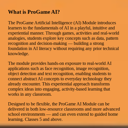
What is ProGame AI?
The ProGame Artificial Intelligence (AI) Module introduces
learners to the fundamentals of AI in a playful, intuitive and
experiential manner. Through games, activities and real-world
analogies, students explore key concepts such as data, pattern
recognition and decision-making — building a strong
foundation in AI literacy without requiring any prior technical
knowledge.
The module provides hands-on exposure to real-world AI
applications such as face recognition, image recognition,
object detection and text recognition, enabling students to
connect abstract AI concepts to everyday technology they
already encounter. This experiential approach transforms
complex ideas into engaging, activity-based learning that
works in any classroom.
Designed to be flexible, the ProGame AI Module can be
delivered in both low-resource classrooms and more advanced
school environments — and can even extend to guided home
learning. Classes 5 and above.