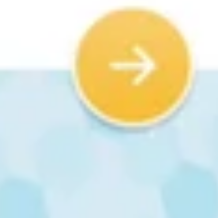
How widely has Next Skills 360 deployed
ProGame Kit across Indian schools?
Since 2020, Next Skills 360 has reached 1,200+ schools across 15
Indian states, impacting 240,000+ students. The kit can scale to
10,000+ schools simultaneously with no server, lab, or device
bottleneck.
Related Topics
Activity-based AI learning for middle school
NEP 2020 AI and coding mandates for Class 6
Affordable AI education kits for Indian schools
AI skills for kids without laptops or labs
Inclusive skilling for students with disabilities
CBSE new coding syllabus Class 6 2026-27
Next Skills 360