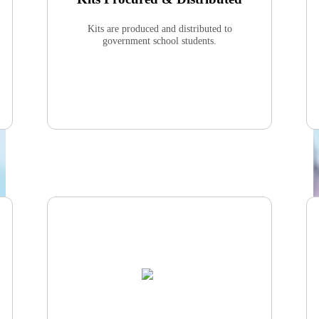
Kits are produced and distributed to
government school students.