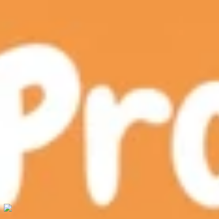
Chitram
Robotics & AI
xSTREAM Labs
Blog
Newsletter
Contact
Shop Now
Shop Now
Shop Now
ProGame AI