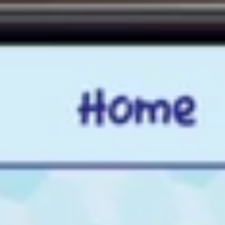
See It In Action
Watch how the ProGame AI Module brings Artificial Intelligence to
life in the classroom. Students explore face recognition, image
recognition, object detection and text recognition through hands-on
activities and real-world experiments — no prior technical
knowledge required.
Watch Demo
What's included in the AI Module?
Face Recognition — hands-on activity using real-world
examples
Image Recognition — explore how machines identify objects
Object Detection — understanding AI decision-making in
action
Text Recognition — see how AI reads and processes written
content
Pattern recognition and data fundamentals — no prior
knowledge needed