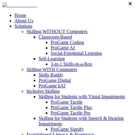
Home
About Us
Solutions
Skilling WITHOUT Computers
Classroom-Based
ProGame Coding
ProGame AI
Social-Emotional Learning
Self-Learning
3-in-1 Skills-in-a-Box
Skilling WITH Computers
Skills Buddy
ProGame Digital
ProGame hAI
Inclusive Skilling
Skilling for Students with Visual Impairments
ProGame Tactile
ProGame Tactile Plus
ProGame Tactile Pro
Skilling for Students with Speech & Hearing
Impairments
ProGame Signify
Foundational Literacy & Numeracy