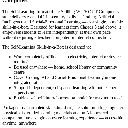
Computers
The Self-Learning format of the Skilling WITHOUT Computers
suite delivers essential 21st-century skills — Coding, Artificial
Intelligence and Social-Emotional Learning — as a single, portable
skills-in-a-box. Designed for learners from Classes 5 and above, it
empowers students to learn independently, at their own pace,
without requiring a teacher, computer or internet connection.
The Self-Learning Skills-in-a-Box is designed to:
Work completely offline — no electricity, internet or device
required
Be used anywhere — home, school library or community
centre
Cover Coding, AI and Social-Emotional Learning in one
integrated kit
Support independent, self-paced learning without teacher
supervision
Enable a school library borrowing model for maximum reach
Packaged as a complete skills-in-a-box, the solution brings together
physical kits, guided learning materials and an AI-powered
companion into a single cohesive learning experience — accessible
anytime, anywhere.