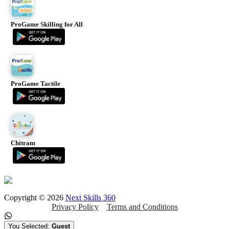
ProGame Skilling for All
ProGame Tactile
Chitram
Copyright ©
2026
Next Skills 360
Privacy Policy
Terms and Conditions
You Selected:
Guest