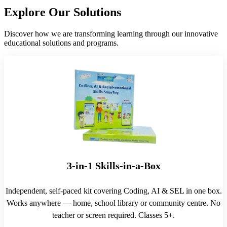
Explore Our Solutions
Discover how we are transforming learning through our innovative
educational solutions and programs.
3-in-1 Skills-in-a-Box
Independent, self-paced kit covering Coding, AI & SEL in one box.
Works anywhere — home, school library or community centre. No
teacher or screen required. Classes 5+.