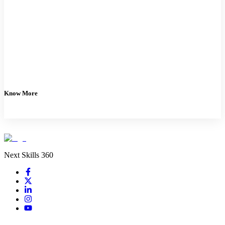
Know More
Next Skills 360