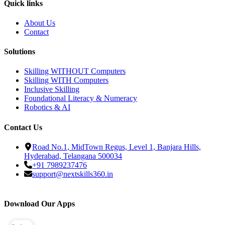
Quick links
About Us
Contact
Solutions
Skilling WITHOUT Computers
Skilling WITH Computers
Inclusive Skilling
Foundational Literacy & Numeracy
Robotics & AI
Contact Us
Road No.1, MidTown Regus, Level 1, Banjara Hills,
Hyderabad, Telangana 500034
+91 7989237476
support@nextskills360.in
Download Our Apps