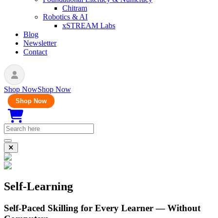
Chitram
Robotics & AI
xSTREAM Labs
Blog
Newsletter
Contact
Shop Now
Shop Now
Shop Now
Self-Learning
Self-Paced Skilling for Every Learner — Without