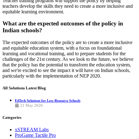
Teacher training programs will support the policy by helping
teachers develop the skills they need to create a more inclusive and
equitable learning environment.
What are the expected outcomes of the policy in
Indian schools?
The expected outcomes of the policy are to create a more inclusive
and equitable education system, with a focus on foundational
learning and vocational training, and to prepare students for the
challenges of the 21st century. As we look to the future, we believe
that the policy has the potential to transform the education system,
and we're excited to see the impact it will have on Indian schools,
particularly with the implementation of NEP 2020.
All Solutions
Latest Blog
EdTech Solutions for Low-Resource Schools
21 May 2026
Categories
xSTREAM Labs
ProGame Tactile Pro