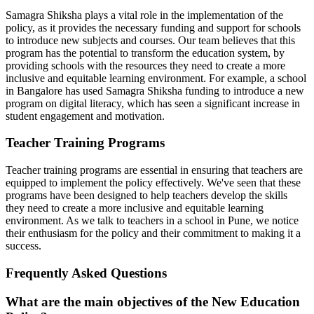
Samagra Shiksha plays a vital role in the implementation of the
policy, as it provides the necessary funding and support for schools
to introduce new subjects and courses. Our team believes that this
program has the potential to transform the education system, by
providing schools with the resources they need to create a more
inclusive and equitable learning environment. For example, a school
in Bangalore has used Samagra Shiksha funding to introduce a new
program on digital literacy, which has seen a significant increase in
student engagement and motivation.
Teacher Training Programs
Teacher training programs are essential in ensuring that teachers are
equipped to implement the policy effectively. We've seen that these
programs have been designed to help teachers develop the skills
they need to create a more inclusive and equitable learning
environment. As we talk to teachers in a school in Pune, we notice
their enthusiasm for the policy and their commitment to making it a
success.
Frequently Asked Questions
What are the main objectives of the New Education