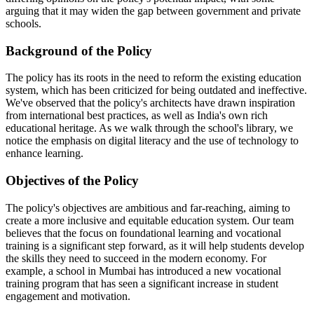
arguing that it may widen the gap between government and private
schools.
Background of the Policy
The policy has its roots in the need to reform the existing education
system, which has been criticized for being outdated and ineffective.
We've observed that the policy's architects have drawn inspiration
from international best practices, as well as India's own rich
educational heritage. As we walk through the school's library, we
notice the emphasis on digital literacy and the use of technology to
enhance learning.
Objectives of the Policy
The policy's objectives are ambitious and far-reaching, aiming to
create a more inclusive and equitable education system. Our team
believes that the focus on foundational learning and vocational
training is a significant step forward, as it will help students develop
the skills they need to succeed in the modern economy. For
example, a school in Mumbai has introduced a new vocational
training program that has seen a significant increase in student
engagement and motivation.