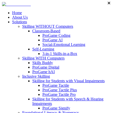
Home
About Us
Solutions
Skilling WITHOUT Computers
Classroom-Based
ProGame Coding
ProGame AI
Social-Emotional Learning
Self-Learning
3-in-1 Skills-in-a-Box
Skilling WITH Computers
Skills Buddy
ProGame Digital
ProGame hAI
Inclusive Skilling
Skilling for Students with Visual Impairments
ProGame Tactile
ProGame Tactile Plus
ProGame Tactile Pro
Skilling for Students with Speech & Hearing
Impairments
ProGame Signify
Foundational Literacy & Numeracy