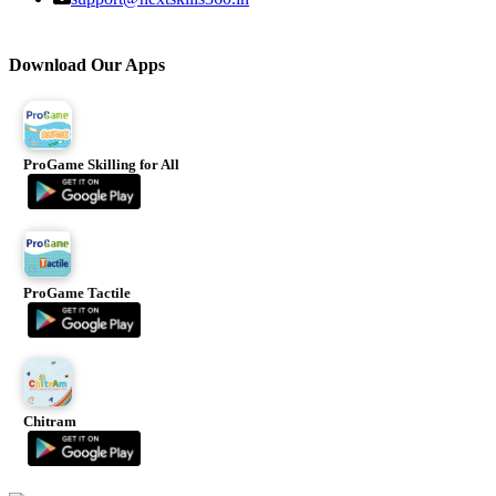
Download Our Apps
ProGame Skilling for All
ProGame Tactile
Chitram