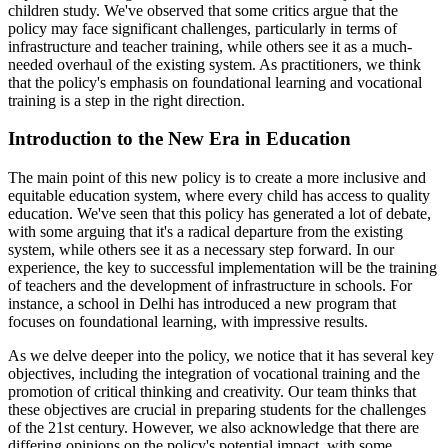
children study. We've observed that some critics argue that the
policy may face significant challenges, particularly in terms of
infrastructure and teacher training, while others see it as a much-
needed overhaul of the existing system. As practitioners, we think
that the policy's emphasis on foundational learning and vocational
training is a step in the right direction.
Introduction to the New Era in Education
The main point of this new policy is to create a more inclusive and
equitable education system, where every child has access to quality
education. We've seen that this policy has generated a lot of debate,
with some arguing that it's a radical departure from the existing
system, while others see it as a necessary step forward. In our
experience, the key to successful implementation will be the training
of teachers and the development of infrastructure in schools. For
instance, a school in Delhi has introduced a new program that
focuses on foundational learning, with impressive results.
As we delve deeper into the policy, we notice that it has several key
objectives, including the integration of vocational training and the
promotion of critical thinking and creativity. Our team thinks that
these objectives are crucial in preparing students for the challenges
of the 21st century. However, we also acknowledge that there are
differing opinions on the policy's potential impact, with some