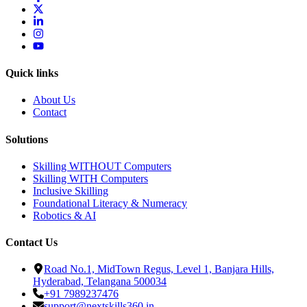
Quick links
About Us
Contact
Solutions
Skilling WITHOUT Computers
Skilling WITH Computers
Inclusive Skilling
Foundational Literacy & Numeracy
Robotics & AI
Contact Us
Road No.1, MidTown Regus, Level 1, Banjara Hills,
Hyderabad, Telangana 500034
+91 7989237476
support@nextskills360.in