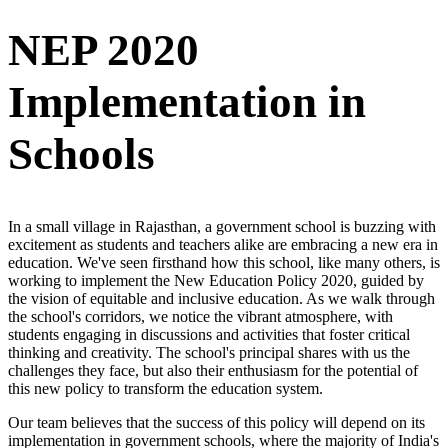
NEP 2020
Implementation in
Schools
In a small village in Rajasthan, a government school is buzzing with
excitement as students and teachers alike are embracing a new era in
education. We've seen firsthand how this school, like many others, is
working to implement the New Education Policy 2020, guided by
the vision of equitable and inclusive education. As we walk through
the school's corridors, we notice the vibrant atmosphere, with
students engaging in discussions and activities that foster critical
thinking and creativity. The school's principal shares with us the
challenges they face, but also their enthusiasm for the potential of
this new policy to transform the education system.
Our team believes that the success of this policy will depend on its
implementation in government schools, where the majority of India's