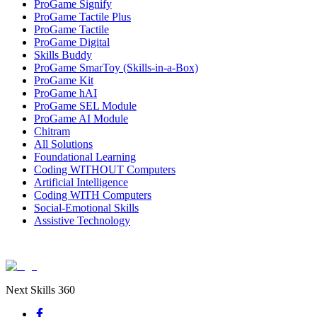
ProGame Signify
ProGame Tactile Plus
ProGame Tactile
ProGame Digital
Skills Buddy
ProGame SmarToy (Skills-in-a-Box)
ProGame Kit
ProGame hAI
ProGame SEL Module
ProGame AI Module
Chitram
All Solutions
Foundational Learning
Coding WITHOUT Computers
Artificial Intelligence
Coding WITH Computers
Social-Emotional Skills
Assistive Technology
Next Skills 360