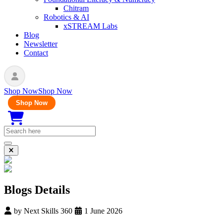
Chitram
Robotics & AI
xSTREAM Labs
Blog
Newsletter
Contact
Shop Now
Shop Now
Shop Now
Blogs Details
by
Next Skills 360
1 June 2026