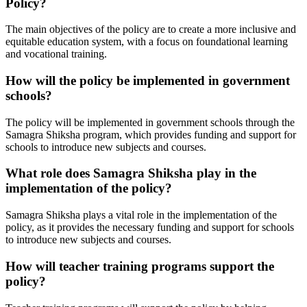
Policy?
The main objectives of the policy are to create a more inclusive and
equitable education system, with a focus on foundational learning
and vocational training.
How will the policy be implemented in government
schools?
The policy will be implemented in government schools through the
Samagra Shiksha program, which provides funding and support for
schools to introduce new subjects and courses.
What role does Samagra Shiksha play in the
implementation of the policy?
Samagra Shiksha plays a vital role in the implementation of the
policy, as it provides the necessary funding and support for schools
to introduce new subjects and courses.
How will teacher training programs support the
policy?