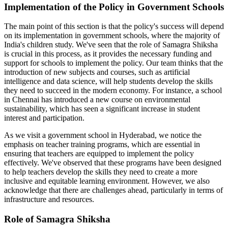
Implementation of the Policy in Government Schools
The main point of this section is that the policy's success will depend
on its implementation in government schools, where the majority of
India's children study. We've seen that the role of Samagra Shiksha
is crucial in this process, as it provides the necessary funding and
support for schools to implement the policy. Our team thinks that the
introduction of new subjects and courses, such as artificial
intelligence and data science, will help students develop the skills
they need to succeed in the modern economy. For instance, a school
in Chennai has introduced a new course on environmental
sustainability, which has seen a significant increase in student
interest and participation.
As we visit a government school in Hyderabad, we notice the
emphasis on teacher training programs, which are essential in
ensuring that teachers are equipped to implement the policy
effectively. We've observed that these programs have been designed
to help teachers develop the skills they need to create a more
inclusive and equitable learning environment. However, we also
acknowledge that there are challenges ahead, particularly in terms of
infrastructure and resources.
Role of Samagra Shiksha