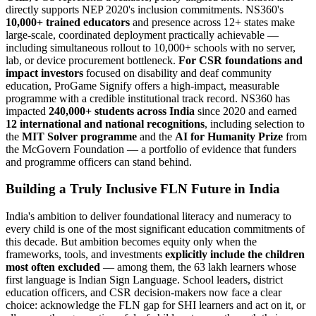
directly supports NEP 2020's inclusion commitments. NS360's
10,000+ trained educators
and presence across 12+ states make
large-scale, coordinated deployment practically achievable —
including simultaneous rollout to 10,000+ schools with no server,
lab, or device procurement bottleneck.
For CSR foundations and
impact investors
focused on disability and deaf community
education, ProGame Signify offers a high-impact, measurable
programme with a credible institutional track record. NS360 has
impacted
240,000+ students across India
since 2020 and earned
12 international and national recognitions
, including selection to
the
MIT Solver programme
and the
AI for Humanity Prize
from
the McGovern Foundation — a portfolio of evidence that funders
and programme officers can stand behind.
Building a Truly Inclusive FLN Future in India
India's ambition to deliver foundational literacy and numeracy to
every child is one of the most significant education commitments of
this decade. But ambition becomes equity only when the
frameworks, tools, and investments
explicitly include the children
most often excluded
— among them, the 63 lakh learners whose
first language is Indian Sign Language. School leaders, district
education officers, and CSR decision-makers now face a clear
choice: acknowledge the FLN gap for SHI learners and act on it, or