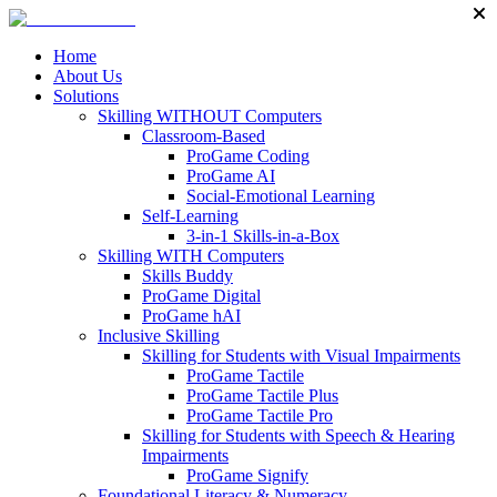
Home
About Us
Solutions
Skilling WITHOUT Computers
Classroom-Based
ProGame Coding
ProGame AI
Social-Emotional Learning
Self-Learning
3-in-1 Skills-in-a-Box
Skilling WITH Computers
Skills Buddy
ProGame Digital
ProGame hAI
Inclusive Skilling
Skilling for Students with Visual Impairments
ProGame Tactile
ProGame Tactile Plus
ProGame Tactile Pro
Skilling for Students with Speech & Hearing
Impairments
ProGame Signify
Foundational Literacy & Numeracy