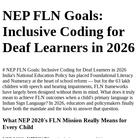
NEP FLN Goals:
Inclusive Coding for
Deaf Learners in 2026
# NEP FLN Goals: Inclusive Coding for Deaf Learners in 2026
India's National Education Policy has placed Foundational Literacy
and Numeracy at the heart of school reform — but for the 63 lakh
children with speech and hearing impairments, FLN frameworks
have largely been designed without them in mind. What does it truly
mean to achieve FLN outcomes when a child's primary language is
Indian Sign Language? In 2026, educators and policymakers finally
have both the mandate and the tools to answer that question.
What NEP 2020's FLN Mission Really Means for
Every Child