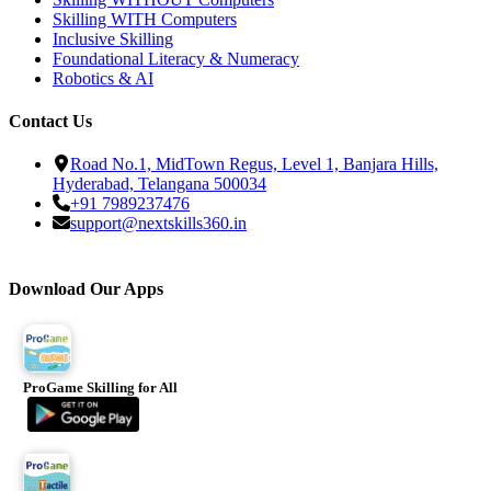
Skilling WITH Computers
Inclusive Skilling
Foundational Literacy & Numeracy
Robotics & AI
Contact Us
Road No.1, MidTown Regus, Level 1, Banjara Hills,
Hyderabad, Telangana 500034
+91 7989237476
support@nextskills360.in
Download Our Apps
ProGame Skilling for All