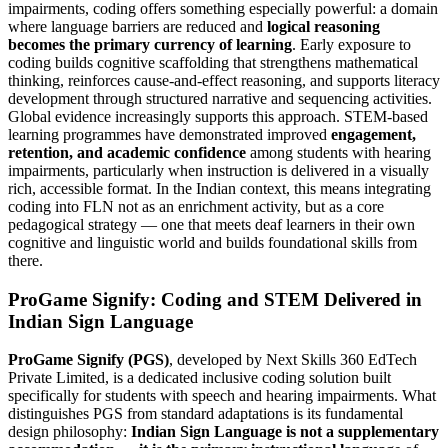
impairments, coding offers something especially powerful: a domain
where language barriers are reduced and
logical reasoning
becomes the primary currency of learning
. Early exposure to
coding builds cognitive scaffolding that strengthens mathematical
thinking, reinforces cause-and-effect reasoning, and supports literacy
development through structured narrative and sequencing activities.
Global evidence increasingly supports this approach. STEM-based
learning programmes have demonstrated improved
engagement,
retention, and academic confidence
among students with hearing
impairments, particularly when instruction is delivered in a visually
rich, accessible format. In the Indian context, this means integrating
coding into FLN not as an enrichment activity, but as a core
pedagogical strategy — one that meets deaf learners in their own
cognitive and linguistic world and builds foundational skills from
there.
ProGame Signify: Coding and STEM Delivered in
Indian Sign Language
ProGame Signify (PGS)
, developed by Next Skills 360 EdTech
Private Limited, is a dedicated inclusive coding solution built
specifically for students with speech and hearing impairments. What
distinguishes PGS from standard adaptations is its fundamental
design philosophy:
Indian Sign Language is not a supplementary