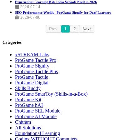
Experiential Learning Kits India Schools Need in 2026
2026-07-14
SEO Performance Weekly: ProGame Signify for Deaf Learners
2026-07-06
Prev
1
2
Next
Categories
xSTREAM Labs
ProGame Tactile Pro
ProGame Signify
ProGame Tactile Plus
ProGame Tactile
ProGame Digital
Skills Buddy
ProGame SmarToy (Skills-in-a-Box)
ProGame Kit
ProGame hAI
ProGame SEL Module
ProGame AI Module
Chitram
All Solutions
Foundational Learning
Coding WITHOUT Computers