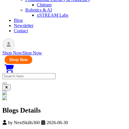
Chitram
Robotics & AI
xSTREAM Labs
Blog
Newsletter
Contact
Shop Now
Shop Now
Shop Now
Blogs Details
by
NextSkills360
2026-06-30