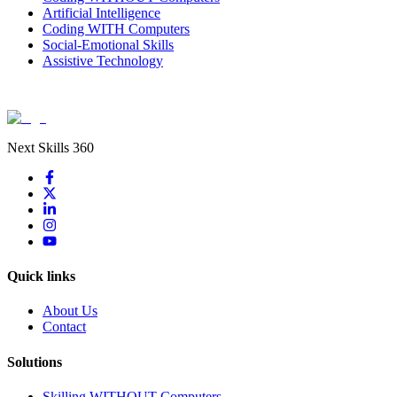
Artificial Intelligence
Coding WITH Computers
Social-Emotional Skills
Assistive Technology
Next Skills 360
Quick links
About Us
Contact
Solutions
Skilling WITHOUT Computers