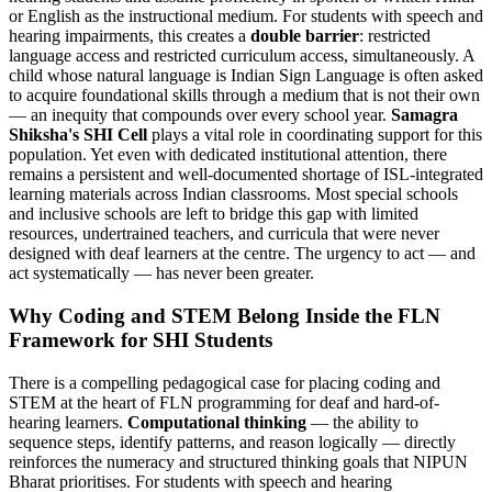
or English as the instructional medium. For students with speech and
hearing impairments, this creates a
double barrier
: restricted
language access and restricted curriculum access, simultaneously. A
child whose natural language is Indian Sign Language is often asked
to acquire foundational skills through a medium that is not their own
— an inequity that compounds over every school year.
Samagra
Shiksha's SHI Cell
plays a vital role in coordinating support for this
population. Yet even with dedicated institutional attention, there
remains a persistent and well-documented shortage of ISL-integrated
learning materials across Indian classrooms. Most special schools
and inclusive schools are left to bridge this gap with limited
resources, undertrained teachers, and curricula that were never
designed with deaf learners at the centre. The urgency to act — and
act systematically — has never been greater.
Why Coding and STEM Belong Inside the FLN
Framework for SHI Students
There is a compelling pedagogical case for placing coding and
STEM at the heart of FLN programming for deaf and hard-of-
hearing learners.
Computational thinking
— the ability to
sequence steps, identify patterns, and reason logically — directly
reinforces the numeracy and structured thinking goals that NIPUN
Bharat prioritises. For students with speech and hearing