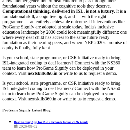
allow another generation of deaf children to pass through their
foundational years without the cognitive tools they deserve.
Computational thinking, delivered in ISL, is not a luxury.
It is a
foundational skill, a cognitive right, and — with the right
programme — an entirely achievable outcome. If interventions like
ProGame Signify are adopted at scale today, India's inclusive
education landscape by 2030 could look meaningfully different: one
where every deaf child has access to the same future-ready
foundation as their hearing peers, and where NEP 2020's promise of
equity is finally, fully kept.
Is your school, state programme, or CSR initiative ready to bring
ISL-integrated coding to deaf learners? Connect with the NS360
team to learn how ProGame Signify can be deployed in your
context. Visit
nextskills360.in
or write to us to request a demo.
Is your school, state programme, or CSR initiative ready to bring
ISL-integrated coding to deaf learners? Connect with the NS360
team to learn how ProGame Signify can be deployed in your
context. Visit nextskills360.in or write to us to request a demo.
ProGame Signify
Latest Blog
Best Coding App for K-12 Schools India: 2026 Guide
2026-08-02