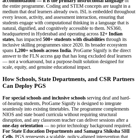
accommodation — it is the primary instructional language
of
the entire programme. Coding and STEM concepts are taught in a
medium that deaf learners already own. ISL is embedded throughout
every lesson, activity, and assessment interaction, ensuring that
students engage with computational thinking in a language that is
natural, dignified, and cognitively accessible to them. NS360,
headquartered in Hyderabad and operating across
12+ Indian
states
, has impacted
500+ students with disabilities
through its
inclusive skilling programmes since 2020. Its broader ecosystem
spans
1,200+ schools across India
. ProGame Signify is the direct
answer to the FLN access gap that has long excluded deaf learners
— not a workaround, but a purpose-built solution designed for
scale, equity, and genuine educational impact.
How Schools, State Departments, and CSR Partners
Can Deploy PGS
For special schools and inclusive schools
serving deaf and hard-
of-hearing students, ProGame Signify is designed to integrate
seamlessly into existing timetables. The programme complements
NIOS and state board curricula without requiring structural
disruption, and any classroom teacher can deliver sessions after a
one-day orientation
— no prior technology background required.
For State Education Departments and Samagra Shiksha SHI
Cells
, PGS represents a scalable, policy-aligned intervention that