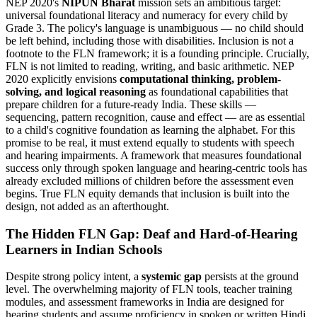
NEP 2020's
NIPUN Bharat
mission sets an ambitious target:
universal foundational literacy and numeracy for every child by
Grade 3. The policy's language is unambiguous — no child should
be left behind, including those with disabilities. Inclusion is not a
footnote to the FLN framework; it is a founding principle. Crucially,
FLN is not limited to reading, writing, and basic arithmetic. NEP
2020 explicitly envisions
computational thinking, problem-
solving, and logical reasoning
as foundational capabilities that
prepare children for a future-ready India. These skills —
sequencing, pattern recognition, cause and effect — are as essential
to a child's cognitive foundation as learning the alphabet. For this
promise to be real, it must extend equally to students with speech
and hearing impairments. A framework that measures foundational
success only through spoken language and hearing-centric tools has
already excluded millions of children before the assessment even
begins. True FLN equity demands that inclusion is built into the
design, not added as an afterthought.
The Hidden FLN Gap: Deaf and Hard-of-Hearing
Learners in Indian Schools
Despite strong policy intent, a
systemic gap
persists at the ground
level. The overwhelming majority of FLN tools, teacher training
modules, and assessment frameworks in India are designed for
hearing students and assume proficiency in spoken or written Hindi