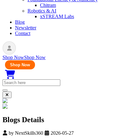
Chitram
Robotics & AI
xSTREAM Labs
Blog
Newsletter
Contact
Shop Now
Shop Now
Shop Now
Blogs Details
by
NextSkills360
2026-05-27