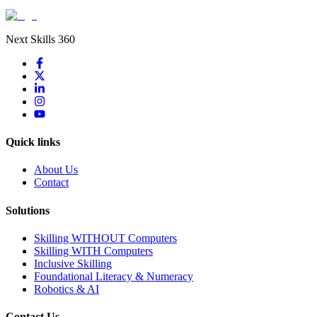
Next Skills 360
Quick links
About Us
Contact
Solutions
Skilling WITHOUT Computers
Skilling WITH Computers
Inclusive Skilling
Foundational Literacy & Numeracy
Robotics & AI
Contact Us