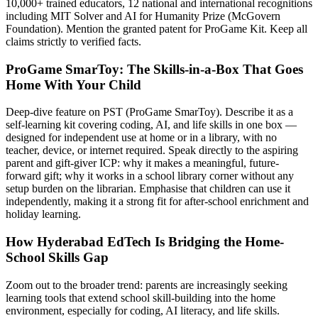
10,000+ trained educators, 12 national and international recognitions
including MIT Solver and AI for Humanity Prize (McGovern
Foundation). Mention the granted patent for ProGame Kit. Keep all
claims strictly to verified facts.
ProGame SmarToy: The Skills-in-a-Box That Goes
Home With Your Child
Deep-dive feature on PST (ProGame SmarToy). Describe it as a
self-learning kit covering coding, AI, and life skills in one box —
designed for independent use at home or in a library, with no
teacher, device, or internet required. Speak directly to the aspiring
parent and gift-giver ICP: why it makes a meaningful, future-
forward gift; why it works in a school library corner without any
setup burden on the librarian. Emphasise that children can use it
independently, making it a strong fit for after-school enrichment and
holiday learning.
How Hyderabad EdTech Is Bridging the Home-
School Skills Gap
Zoom out to the broader trend: parents are increasingly seeking
learning tools that extend school skill-building into the home
environment, especially for coding, AI literacy, and life skills.