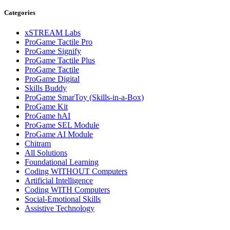
Categories
xSTREAM Labs
ProGame Tactile Pro
ProGame Signify
ProGame Tactile Plus
ProGame Tactile
ProGame Digital
Skills Buddy
ProGame SmarToy (Skills-in-a-Box)
ProGame Kit
ProGame hAI
ProGame SEL Module
ProGame AI Module
Chitram
All Solutions
Foundational Learning
Coding WITHOUT Computers
Artificial Intelligence
Coding WITH Computers
Social-Emotional Skills
Assistive Technology