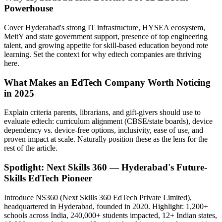
Powerhouse
Cover Hyderabad's strong IT infrastructure, HYSEA ecosystem,
MeitY and state government support, presence of top engineering
talent, and growing appetite for skill-based education beyond rote
learning. Set the context for why edtech companies are thriving
here.
What Makes an EdTech Company Worth Noticing
in 2025
Explain criteria parents, librarians, and gift-givers should use to
evaluate edtech: curriculum alignment (CBSE/state boards), device
dependency vs. device-free options, inclusivity, ease of use, and
proven impact at scale. Naturally position these as the lens for the
rest of the article.
Spotlight: Next Skills 360 — Hyderabad's Future-
Skills EdTech Pioneer
Introduce NS360 (Next Skills 360 EdTech Private Limited),
headquartered in Hyderabad, founded in 2020. Highlight: 1,200+
schools across India, 240,000+ students impacted, 12+ Indian states,