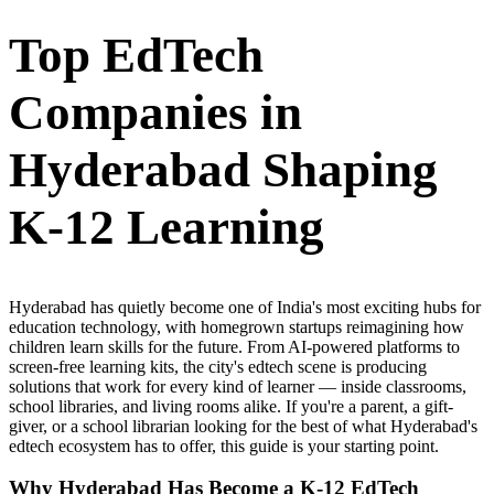
Top EdTech
Companies in
Hyderabad Shaping
K-12 Learning
Hyderabad has quietly become one of India's most exciting hubs for
education technology, with homegrown startups reimagining how
children learn skills for the future. From AI-powered platforms to
screen-free learning kits, the city's edtech scene is producing
solutions that work for every kind of learner — inside classrooms,
school libraries, and living rooms alike. If you're a parent, a gift-
giver, or a school librarian looking for the best of what Hyderabad's
edtech ecosystem has to offer, this guide is your starting point.
Why Hyderabad Has Become a K-12 EdTech