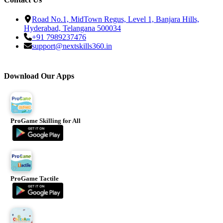
Road No.1, MidTown Regus, Level 1, Banjara Hills,
Hyderabad, Telangana 500034
+91 7989237476
support@nextskills360.in
Download Our Apps
ProGame Skilling for All
ProGame Tactile