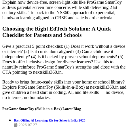
Explain how device-free, screen-light kits like ProGame SmarToy
address parental screen-time concerns while still delivering 21st-
century skills. Tie back to the NS360 approach of experiential,
hands-on learning aligned to CBSE and state board curricula.
Choosing the Right EdTech Solution: A Quick
Checklist for Parents and Schools
Give a practical 5-point checklist: (1) Does it work without a device
or internet? (2) Is it curriculum-aligned? (3) Can a child use it
independently? (4) Is it backed by proven school deployments? (5)
Does it offer inclusive design for diverse learners? Use this to
naturally reinforce ProGame SmarToy's strengths and close with the
CTA pointing to nextskills360.in.
Ready to bring future-ready skills into your home or school library?
Explore ProGame SmarToy (Skills-in-a-Box) at nextskills360.in and
give children a head start in coding, AI, and life skills — no device,
no internet, no boundaries.
ProGame SmarToy (Skills-in-a-Box)
Latest Blog
Best Offline AI Learning Kit for Schools India 2026
2026-07-27