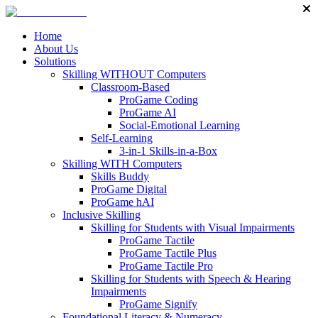
Home
About Us
Solutions
Skilling WITHOUT Computers
Classroom-Based
ProGame Coding
ProGame AI
Social-Emotional Learning
Self-Learning
3-in-1 Skills-in-a-Box
Skilling WITH Computers
Skills Buddy
ProGame Digital
ProGame hAI
Inclusive Skilling
Skilling for Students with Visual Impairments
ProGame Tactile
ProGame Tactile Plus
ProGame Tactile Pro
Skilling for Students with Speech & Hearing
Impairments
ProGame Signify
Foundational Literacy & Numeracy