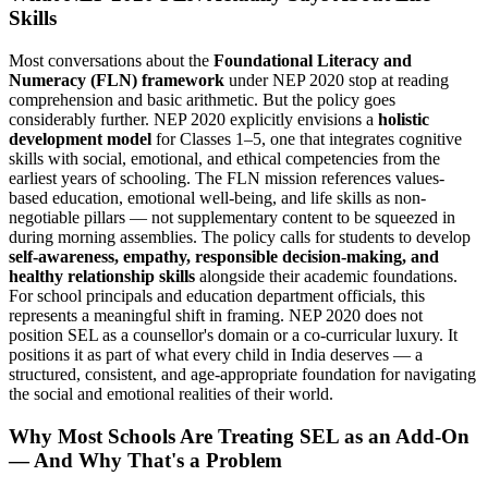
Skills
Most conversations about the
Foundational Literacy and
Numeracy (FLN) framework
under NEP 2020 stop at reading
comprehension and basic arithmetic. But the policy goes
considerably further. NEP 2020 explicitly envisions a
holistic
development model
for Classes 1–5, one that integrates cognitive
skills with social, emotional, and ethical competencies from the
earliest years of schooling. The FLN mission references values-
based education, emotional well-being, and life skills as non-
negotiable pillars — not supplementary content to be squeezed in
during morning assemblies. The policy calls for students to develop
self-awareness, empathy, responsible decision-making, and
healthy relationship skills
alongside their academic foundations.
For school principals and education department officials, this
represents a meaningful shift in framing. NEP 2020 does not
position SEL as a counsellor's domain or a co-curricular luxury. It
positions it as part of what every child in India deserves — a
structured, consistent, and age-appropriate foundation for navigating
the social and emotional realities of their world.
Why Most Schools Are Treating SEL as an Add-On
— And Why That's a Problem