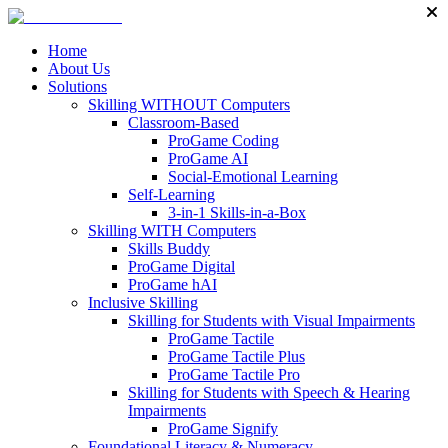
Home
About Us
Solutions
Skilling WITHOUT Computers
Classroom-Based
ProGame Coding
ProGame AI
Social-Emotional Learning
Self-Learning
3-in-1 Skills-in-a-Box
Skilling WITH Computers
Skills Buddy
ProGame Digital
ProGame hAI
Inclusive Skilling
Skilling for Students with Visual Impairments
ProGame Tactile
ProGame Tactile Plus
ProGame Tactile Pro
Skilling for Students with Speech & Hearing
Impairments
ProGame Signify
Foundational Literacy & Numeracy