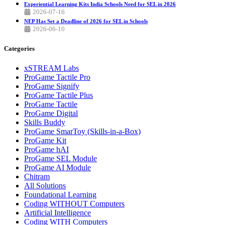
Experiential Learning Kits India Schools Need for SEL in 2026
2026-07-16
NEP Has Set a Deadline of 2026 for SEL in Schools
2026-06-10
Categories
xSTREAM Labs
ProGame Tactile Pro
ProGame Signify
ProGame Tactile Plus
ProGame Tactile
ProGame Digital
Skills Buddy
ProGame SmarToy (Skills-in-a-Box)
ProGame Kit
ProGame hAI
ProGame SEL Module
ProGame AI Module
Chitram
All Solutions
Foundational Learning
Coding WITHOUT Computers
Artificial Intelligence
Coding WITH Computers