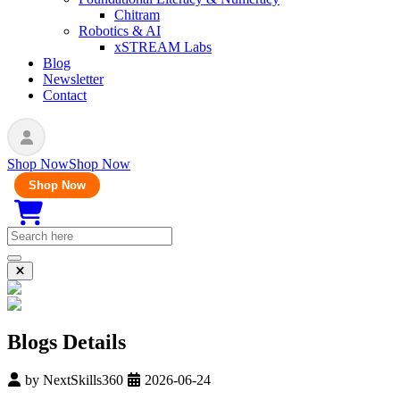
Chitram
Robotics & AI
xSTREAM Labs
Blog
Newsletter
Contact
Shop Now
Shop Now
Shop Now
Blogs Details
by
NextSkills360
2026-06-24