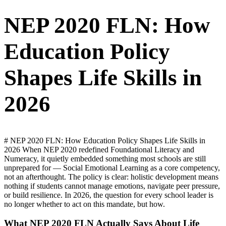
NEP 2020 FLN: How
Education Policy
Shapes Life Skills in
2026
# NEP 2020 FLN: How Education Policy Shapes Life Skills in
2026 When NEP 2020 redefined Foundational Literacy and
Numeracy, it quietly embedded something most schools are still
unprepared for — Social Emotional Learning as a core competency,
not an afterthought. The policy is clear: holistic development means
nothing if students cannot manage emotions, navigate peer pressure,
or build resilience. In 2026, the question for every school leader is
no longer whether to act on this mandate, but how.
What NEP 2020 FLN Actually Says About Life