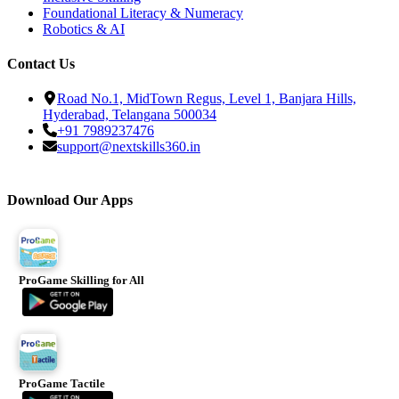
Foundational Literacy & Numeracy
Robotics & AI
Contact Us
Road No.1, MidTown Regus, Level 1, Banjara Hills,
Hyderabad, Telangana 500034
+91 7989237476
support@nextskills360.in
Download Our Apps
ProGame Skilling for All
ProGame Tactile