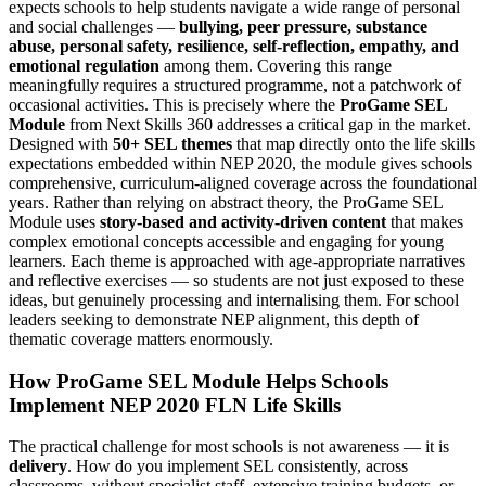
expects schools to help students navigate a wide range of personal
and social challenges —
bullying, peer pressure, substance
abuse, personal safety, resilience, self-reflection, empathy, and
emotional regulation
among them. Covering this range
meaningfully requires a structured programme, not a patchwork of
occasional activities. This is precisely where the
ProGame SEL
Module
from Next Skills 360 addresses a critical gap in the market.
Designed with
50+ SEL themes
that map directly onto the life skills
expectations embedded within NEP 2020, the module gives schools
comprehensive, curriculum-aligned coverage across the foundational
years. Rather than relying on abstract theory, the ProGame SEL
Module uses
story-based and activity-driven content
that makes
complex emotional concepts accessible and engaging for young
learners. Each theme is approached with age-appropriate narratives
and reflective exercises — so students are not just exposed to these
ideas, but genuinely processing and internalising them. For school
leaders seeking to demonstrate NEP alignment, this depth of
thematic coverage matters enormously.
How ProGame SEL Module Helps Schools
Implement NEP 2020 FLN Life Skills
The practical challenge for most schools is not awareness — it is
delivery
. How do you implement SEL consistently, across
classrooms, without specialist staff, extensive training budgets, or