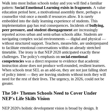
Walk into most Indian schools today and you will find a familiar
pattern:
Social Emotional Learning exists in fragments
. A value
education period here, a motivational assembly there, perhaps a
counsellor visit once a month if resources allow. It is rarely
embedded into the daily learning experience of students. This
implementation gap has real consequences. Incidents of
bullying,
peer pressure, and student disengagement
are increasingly
reported across urban and semi-urban schools alike. Students are
navigating complex social environments — digital and physical —
without structured support. Teachers, meanwhile, are underprepared
to facilitate emotional conversations within an already stretched
timetable. The irony is that NEP 2020 anticipated exactly these
challenges. The policy's emphasis on
social-emotional
competencies
was a direct response to evidence that academic
instruction alone does not produce well-rounded, resilient learners.
When schools treat SEL as an add-on, they are not just falling short
of policy intent — they are leaving students without tools they will
need for the rest of their lives. The urgency, in 2026, could not be
greater.
The 50+ Themes Schools Need to Cover Under
NEP's Life Skills Vision
NEP 2020's holistic development vision is broad by design. It