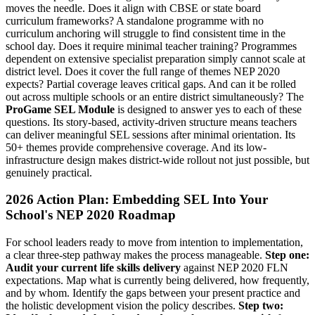
moves the needle. Does it align with CBSE or state board
curriculum frameworks? A standalone programme with no
curriculum anchoring will struggle to find consistent time in the
school day. Does it require minimal teacher training? Programmes
dependent on extensive specialist preparation simply cannot scale at
district level. Does it cover the full range of themes NEP 2020
expects? Partial coverage leaves critical gaps. And can it be rolled
out across multiple schools or an entire district simultaneously? The
ProGame SEL Module
is designed to answer yes to each of these
questions. Its story-based, activity-driven structure means teachers
can deliver meaningful SEL sessions after minimal orientation. Its
50+ themes provide comprehensive coverage. And its low-
infrastructure design makes district-wide rollout not just possible, but
genuinely practical.
2026 Action Plan: Embedding SEL Into Your
School's NEP 2020 Roadmap
For school leaders ready to move from intention to implementation,
a clear three-step pathway makes the process manageable.
Step one:
Audit your current life skills delivery
against NEP 2020 FLN
expectations. Map what is currently being delivered, how frequently,
and by whom. Identify the gaps between your present practice and
the holistic development vision the policy describes.
Step two: