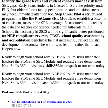
Identify the grade levels and student cohorts most at risk
from
SEL gaps. Early years students in Classes 1–5 are the priority under
FLN, but older cohorts facing peer pressure and transition stress
may need immediate attention too.
Step three: Pilot a structured
programme like the ProGame SEL Module
to establish a baseline
of consistent, measurable SEL coverage. A structured pilot creates
the data and teacher confidence needed for full-scale rollout.
Schools that act early in 2026 will be significantly better positioned
for
NEP compliance reviews, CBSE school quality assessments,
and accreditation benchmarks
that increasingly reflect holistic
development outcomes. The window to lead — rather than react —
is open now.
Ready to align your school with NEP 2020's life skills mandate?
Explore the ProGame SEL Module and request a free demo from
Next Skills 360 — visit
nextskills360.in
or speak to our team today.
Ready to align your school with NEP 2020's life skills mandate?
Explore the ProGame SEL Module and request a free demo from
Next Skills 360 — visit nextskills360.in or speak to our team today.
ProGame SEL Module
Latest Blog
Best EdTech Solution for FLN Mission India in 2026
2026-07-24