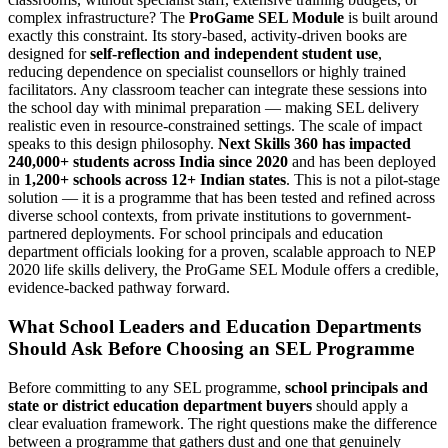
complex infrastructure? The
ProGame SEL Module
is built around
exactly this constraint. Its story-based, activity-driven books are
designed for
self-reflection and independent student use
,
reducing dependence on specialist counsellors or highly trained
facilitators. Any classroom teacher can integrate these sessions into
the school day with minimal preparation — making SEL delivery
realistic even in resource-constrained settings. The scale of impact
speaks to this design philosophy.
Next Skills 360 has impacted
240,000+ students across India since 2020
and has been deployed
in
1,200+ schools across 12+ Indian states
. This is not a pilot-stage
solution — it is a programme that has been tested and refined across
diverse school contexts, from private institutions to government-
partnered deployments. For school principals and education
department officials looking for a proven, scalable approach to NEP
2020 life skills delivery, the ProGame SEL Module offers a credible,
evidence-backed pathway forward.
What School Leaders and Education Departments
Should Ask Before Choosing an SEL Programme
Before committing to any SEL programme,
school principals and
state or district education department buyers
should apply a
clear evaluation framework. The right questions make the difference
between a programme that gathers dust and one that genuinely