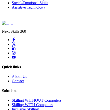
Social-Emotional Skills
Assistive Technology
Next Skills 360
Quick links
About Us
Contact
Solutions
Skilling WITHOUT Computers
Skilling WITH Computers
Inclusive Skilling