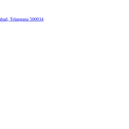
abad, Telangana 500034