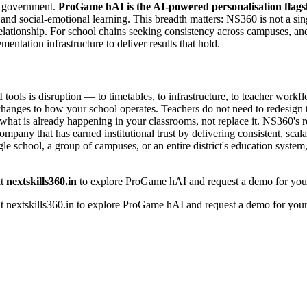
nd government.
ProGame hAI is the AI-powered personalisation flags
M, and social-emotional learning. This breadth matters: NS360 is not a s
relationship. For school chains seeking consistency across campuses, a
ntation infrastructure to deliver results that hold.
ols is disruption — to timetables, to infrastructure, to teacher workf
 changes to how your school operates. Teachers do not need to redesign t
rt what is already happening in your classrooms, not replace it. NS360'
ompany that has earned institutional trust by delivering consistent, sc
e school, a group of campuses, or an entire district's education system, t
it
nextskills360.in
to explore ProGame hAI and request a demo for your 
t nextskills360.in to explore ProGame hAI and request a demo for your 