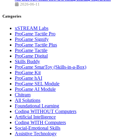
2026-06-11
Categories
xSTREAM Labs
ProGame Tactile Pro
ProGame Signify
ProGame Tactile Plus
ProGame Tactile
ProGame Digital
Skills Buddy
ProGame SmarToy (Skills-in-a-Box)
ProGame Kit
ProGame hAI
ProGame SEL Module
ProGame AI Module
Chitram
All Solutions
Foundational Learning
Coding WITHOUT Computers
Artificial Intelligence
Coding WITH Computers
Social-Emotional Skills
Assistive Technology