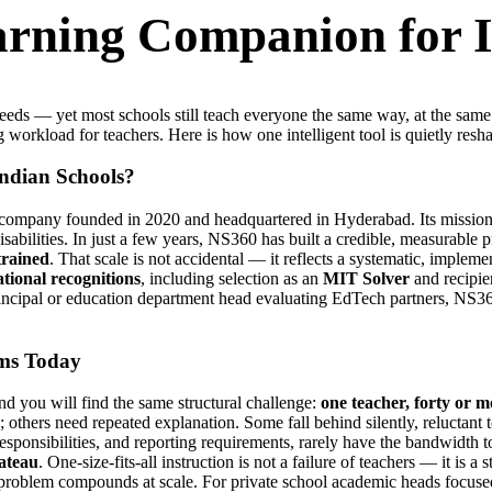
earning Companion for 
speeds — yet most schools still teach everyone the same way, at the sa
g workload for teachers. Here is how one intelligent tool is quietly resh
Indian Schools?
ompany founded in 2020 and headquartered in Hyderabad. Its mission i
 disabilities. In just a few years, NS360 has built a credible, measurable
trained
. That scale is not accidental — it reflects a systematic, imple
ational recognitions
, including selection as an
MIT Solver
and recipie
rincipal or education department head evaluating EdTech partners, NS360
oms Today
 you will find the same structural challenge:
one teacher, forty or m
others need repeated explanation. Some fall behind silently, reluctant t
esponsibilities, and reporting requirements, rarely have the bandwidth to
lateau
. One-size-fits-all instruction is not a failure of teachers — it is 
roblem compounds at scale. For private school academic heads focused o