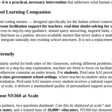
it is a practical, necessary intervention
that addresses what human c
ool Learning Companion
coding mentor — designed specifically for the Indian school context a
esson facilitation support for teachers
,
real-time doubt-solving for 
ccess to step-by-step guidance, instant query answering, targeted hints, 
functions as a patient, always-available mentor that never makes a stud
integrate naturally into existing school structures. It is not a replacemen
erently
inely useful for both sides of the classroom, solving different problems
 or a step-by-step explanation, teachers are freed to focus on facilitati
 otherwise consume an entire lesson. For
students
, ProGame hAI provid
e-class government school settings
, where teacher-to-student ratios ma
erentiation, ProGame hAI ensures every student receives a tailored expe
 at scale, it delivers a standardised quality of personalised support acr
se NS360 at Scale
 partners, two questions dominate:
Can this be deployed at scale?
and
 states
, and a trained base of
10,000+ educators
, NS360 has demonstr