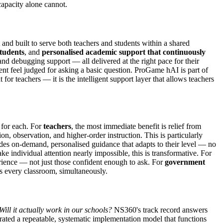
apacity alone cannot.
nd built to serve both teachers and students within a shared
students
, and
personalised academic support that continuously
and debugging support — all delivered at the right pace for their
ent feel judged for asking a basic question. ProGame hAI is part of
t for teachers — it is the intelligent support layer that allows teachers
 for each. For
teachers
, the most immediate benefit is relief from
on, observation, and higher-order instruction. This is particularly
es on-demand, personalised guidance that adapts to their level — no
ke individual attention nearly impossible, this is transformative. For
rience — not just those confident enough to ask. For
government
oss every classroom, simultaneously.
Will it actually work in our schools?
NS360's track record answers
ated a repeatable, systematic implementation model that functions