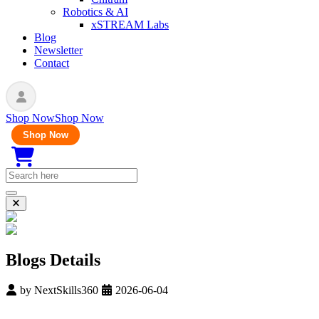
Robotics & AI
xSTREAM Labs
Blog
Newsletter
Contact
Shop Now
Shop Now
Shop Now
Blogs Details
by
NextSkills360
2026-06-04