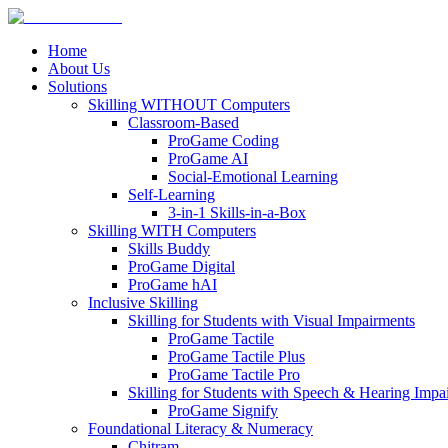
Home
About Us
Solutions
Skilling WITHOUT Computers
Classroom-Based
ProGame Coding
ProGame AI
Social-Emotional Learning
Self-Learning
3-in-1 Skills-in-a-Box
Skilling WITH Computers
Skills Buddy
ProGame Digital
ProGame hAI
Inclusive Skilling
Skilling for Students with Visual Impairments
ProGame Tactile
ProGame Tactile Plus
ProGame Tactile Pro
Skilling for Students with Speech & Hearing Impa
ProGame Signify
Foundational Literacy & Numeracy
Chitram