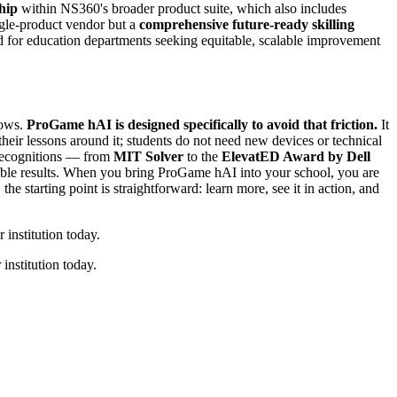
hip
within NS360's broader product suite, which also includes
ingle-product vendor but a
comprehensive future-ready skilling
nd for education departments seeking equitable, scalable improvement
lows.
ProGame hAI is designed specifically to avoid that friction.
It
heir lessons around it; students do not need new devices or technical
s recognitions — from
MIT Solver
to the
ElevatED Award by Dell
alable results. When you bring ProGame hAI into your school, you are
he starting point is straightforward: learn more, see it in action, and
institution today.
institution today.