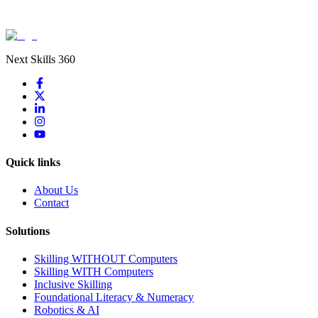
Next Skills 360
Quick links
About Us
Contact
Solutions
Skilling WITHOUT Computers
Skilling WITH Computers
Inclusive Skilling
Foundational Literacy & Numeracy
Robotics & AI