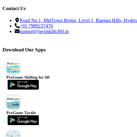
Contact Us
Road No.1, MidTown Regus, Level 1, Banjara Hills, Hyder
+91 7989237476
support@nextskills360.in
Download Our Apps
ProGame Skilling for All
ProGame Tactile