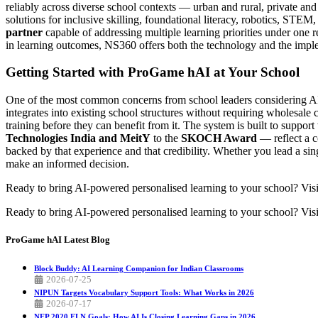
reliably across diverse school contexts — urban and rural, private a
solutions for inclusive skilling, foundational literacy, robotics, STE
partner
capable of addressing multiple learning priorities under one 
in learning outcomes, NS360 offers both the technology and the impleme
Getting Started with ProGame hAI at Your School
One of the most common concerns from school leaders considering AI to
integrates into existing school structures without requiring wholesale
training before they can benefit from it. The system is built to suppo
Technologies India and MeitY
to the
SKOCH Award
— reflect a c
backed by that experience and that credibility. Whether you lead a singl
make an informed decision.
Ready to bring AI-powered personalised learning to your school? Vis
Ready to bring AI-powered personalised learning to your school? Visi
ProGame hAI
Latest Blog
Block Buddy: AI Learning Companion for Indian Classrooms
2026-07-25
NIPUN Targets Vocabulary Support Tools: What Works in 2026
2026-07-17
NEP 2020 FLN Goals: How AI Is Closing Learning Gaps in 2026