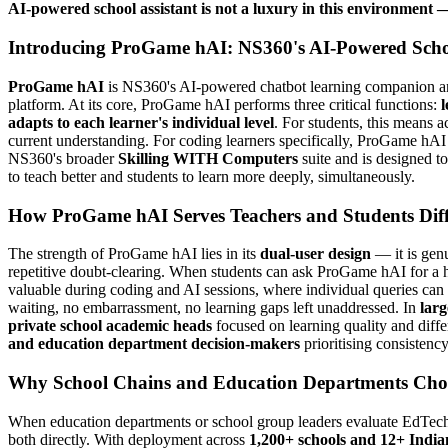
AI-powered school assistant is not a luxury in this environment — 
Introducing ProGame hAI: NS360's AI-Powered Sch
ProGame hAI
is NS360's AI-powered chatbot learning companion and 
platform. At its core, ProGame hAI performs three critical functions:
l
adapts to each learner's individual level
. For students, this means a
current understanding. For coding learners specifically, ProGame hAI 
NS360's broader
Skilling WITH Computers
suite and is designed to 
to teach better and students to learn more deeply, simultaneously.
How ProGame hAI Serves Teachers and Students Diff
The strength of ProGame hAI lies in its
dual-user design
— it is genu
repetitive doubt-clearing. When students can ask ProGame hAI for a hint
valuable during coding and AI sessions, where individual queries can
waiting, no embarrassment, no learning gaps left unaddressed. In
larg
private school academic heads
focused on learning quality and diff
and education department decision-makers
prioritising consistency
Why School Chains and Education Departments Choo
When education departments or school group leaders evaluate EdTech
both directly. With deployment across
1,200+ schools and 12+ Indian