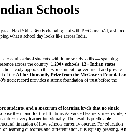
Indian Schools
me pace. Next Skills 360 is changing that with ProGame hAI, a shared
aping what a school day looks like across India.
s to equip school students with future-ready skills — spanning
 presence across the country:
1,200+ schools
,
12+ Indian states
,
mentation-ready approach that works in both government and private
nt of the
AI for Humanity Prize from the McGovern Foundation
's track record provides a strong foundation of trust before the
ore students, and a spectrum of learning levels that no single
o raise their hand for the fifth time. Advanced learners, meanwhile, sit
 address every learner individually. The result is predictable:
a structural limitation of how schools currently operate. For education
n learning outcomes and differentiation, it is equally pressing.
An