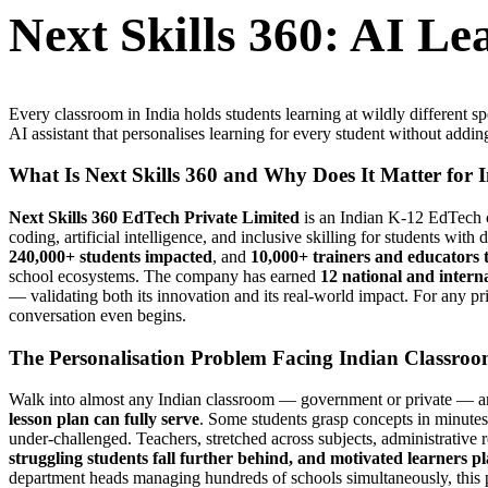
Next Skills 360: AI L
Every classroom in India holds students learning at wildly different 
AI assistant that personalises learning for every student without addin
What Is Next Skills 360 and Why Does It Matter for 
Next Skills 360 EdTech Private Limited
is an Indian K-12 EdTech c
coding, artificial intelligence, and inclusive skilling for students with
240,000+ students impacted
, and
10,000+ trainers and educators 
school ecosystems. The company has earned
12 national and intern
— validating both its innovation and its real-world impact. For any p
conversation even begins.
The Personalisation Problem Facing Indian Classro
Walk into almost any Indian classroom — government or private — and
lesson plan can fully serve
. Some students grasp concepts in minutes; 
under-challenged. Teachers, stretched across subjects, administrative r
struggling students fall further behind, and motivated learners p
department heads managing hundreds of schools simultaneously, this p