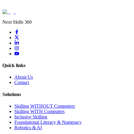
Next Skills 360
Quick links
About Us
Contact
Solutions
Skilling WITHOUT Computers
Skilling WITH Computers
Inclusive Skilling
Foundational Literacy & Numeracy
Robotics & AI