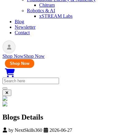
Chitram
Robotics & AI
xSTREAM Labs
Blog
Newsletter
Contact
Shop Now
Shop Now
Shop Now
Blogs Details
by
NextSkills360
2026-06-27