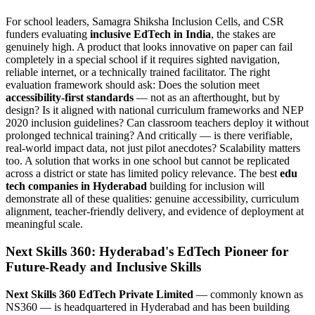
For school leaders, Samagra Shiksha Inclusion Cells, and CSR
funders evaluating
inclusive EdTech in India
, the stakes are
genuinely high. A product that looks innovative on paper can fail
completely in a special school if it requires sighted navigation,
reliable internet, or a technically trained facilitator. The right
evaluation framework should ask: Does the solution meet
accessibility-first standards
— not as an afterthought, but by
design? Is it aligned with national curriculum frameworks and NEP
2020 inclusion guidelines? Can classroom teachers deploy it without
prolonged technical training? And critically — is there verifiable,
real-world impact data, not just pilot anecdotes? Scalability matters
too. A solution that works in one school but cannot be replicated
across a district or state has limited policy relevance. The best
edu
tech companies in Hyderabad
building for inclusion will
demonstrate all of these qualities: genuine accessibility, curriculum
alignment, teacher-friendly delivery, and evidence of deployment at
meaningful scale.
Next Skills 360: Hyderabad's EdTech Pioneer for
Future-Ready and Inclusive Skills
Next Skills 360 EdTech Private Limited
— commonly known as
NS360 — is headquartered in Hyderabad and has been building