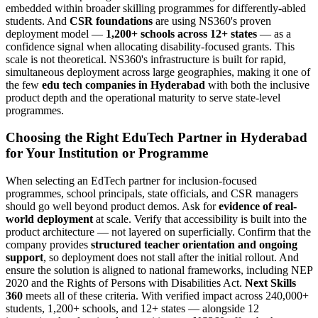
embedded within broader skilling programmes for differently-abled
students. And
CSR foundations
are using NS360's proven
deployment model —
1,200+ schools across 12+ states
— as a
confidence signal when allocating disability-focused grants. This
scale is not theoretical. NS360's infrastructure is built for rapid,
simultaneous deployment across large geographies, making it one of
the few
edu tech companies in Hyderabad
with both the inclusive
product depth and the operational maturity to serve state-level
programmes.
Choosing the Right EduTech Partner in Hyderabad
for Your Institution or Programme
When selecting an EdTech partner for inclusion-focused
programmes, school principals, state officials, and CSR managers
should go well beyond product demos. Ask for
evidence of real-
world deployment
at scale. Verify that accessibility is built into the
product architecture — not layered on superficially. Confirm that the
company provides
structured teacher orientation and ongoing
support
, so deployment does not stall after the initial rollout. And
ensure the solution is aligned to national frameworks, including NEP
2020 and the Rights of Persons with Disabilities Act.
Next Skills
360
meets all of these criteria. With verified impact across 240,000+
students, 1,200+ schools, and 12+ states — alongside 12