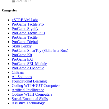
2026-06-16
Categories
xSTREAM Labs
ProGame Tactile Pro
ProGame Signify
ProGame Tactile Plus
ProGame Tactile
ProGame Digital
Skills Buddy
ProGame SmarToy (Skills-in-a-Box)
ProGame Kit
ProGame hAI
ProGame SEL Module
ProGame AI Module
Chitram
All Solutions
Foundational Learning
Coding WITHOUT Computers
Artificial Intelligence
Coding WITH Computers
Social-Emotional Skills
Assistive Technology