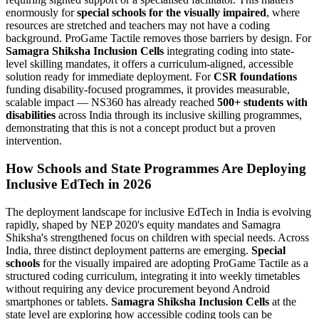
enormously for
special schools for the visually impaired
, where
resources are stretched and teachers may not have a coding
background. ProGame Tactile removes those barriers by design. For
Samagra Shiksha Inclusion Cells
integrating coding into state-
level skilling mandates, it offers a curriculum-aligned, accessible
solution ready for immediate deployment. For
CSR foundations
funding disability-focused programmes, it provides measurable,
scalable impact — NS360 has already reached
500+ students with
disabilities
across India through its inclusive skilling programmes,
demonstrating that this is not a concept product but a proven
intervention.
How Schools and State Programmes Are Deploying
Inclusive EdTech in 2026
The deployment landscape for inclusive EdTech in India is evolving
rapidly, shaped by NEP 2020's equity mandates and Samagra
Shiksha's strengthened focus on children with special needs. Across
India, three distinct deployment patterns are emerging.
Special
schools
for the visually impaired are adopting ProGame Tactile as a
structured coding curriculum, integrating it into weekly timetables
without requiring any device procurement beyond Android
smartphones or tablets.
Samagra Shiksha Inclusion Cells
at the
state level are exploring how accessible coding tools can be