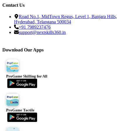
Contact Us
Road No.1, MidTown Regus, Level 1, Banjara Hills,
Hyderabad, Telangana 500034
+91 7989237476
support@nextskills360.in
Download Our Apps
ProGame Skilling for All
ProGame Tactile