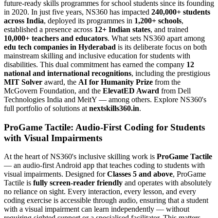
future-ready skills programmes for school students since its founding
in 2020. In just five years, NS360 has impacted
240,000+ students
across India
, deployed its programmes in
1,200+ schools
,
established a presence across
12+ Indian states
, and trained
10,000+ teachers and educators
. What sets NS360 apart among
edu tech companies in Hyderabad
is its deliberate focus on both
mainstream skilling and inclusive education for students with
disabilities. This dual commitment has earned the company
12
national and international recognitions
, including the prestigious
MIT Solver
award, the
AI for Humanity Prize
from the
McGovern Foundation, and the
ElevatED Award
from Dell
Technologies India and MeitY — among others. Explore NS360's
full portfolio of solutions at
nextskills360.in
.
ProGame Tactile: Audio-First Coding for Students
with Visual Impairments
At the heart of NS360's inclusive skilling work is
ProGame Tactile
— an audio-first Android app that teaches coding to students with
visual impairments. Designed for
Classes 5 and above
, ProGame
Tactile is
fully screen-reader friendly
and operates with absolutely
no reliance on sight. Every interaction, every lesson, and every
coding exercise is accessible through audio, ensuring that a student
with a visual impairment can learn independently — without
requiring sighted support or a specialised facilitator. This matters