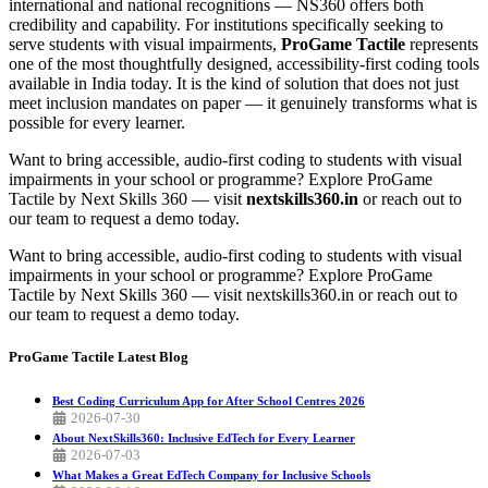
international and national recognitions — NS360 offers both
credibility and capability. For institutions specifically seeking to
serve students with visual impairments,
ProGame Tactile
represents
one of the most thoughtfully designed, accessibility-first coding tools
available in India today. It is the kind of solution that does not just
meet inclusion mandates on paper — it genuinely transforms what is
possible for every learner.
Want to bring accessible, audio-first coding to students with visual
impairments in your school or programme? Explore ProGame
Tactile by Next Skills 360 — visit
nextskills360.in
or reach out to
our team to request a demo today.
Want to bring accessible, audio-first coding to students with visual
impairments in your school or programme? Explore ProGame
Tactile by Next Skills 360 — visit nextskills360.in or reach out to
our team to request a demo today.
ProGame Tactile
Latest Blog
Best Coding Curriculum App for After School Centres 2026
2026-07-30
About NextSkills360: Inclusive EdTech for Every Learner
2026-07-03
What Makes a Great EdTech Company for Inclusive Schools