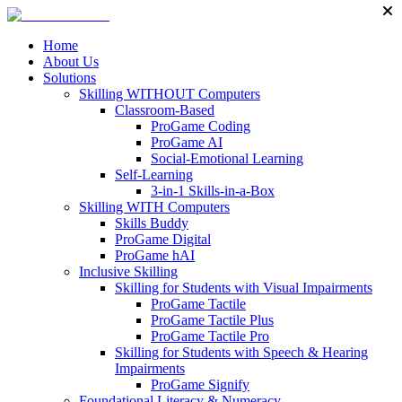
Home
About Us
Solutions
Skilling WITHOUT Computers
Classroom-Based
ProGame Coding
ProGame AI
Social-Emotional Learning
Self-Learning
3-in-1 Skills-in-a-Box
Skilling WITH Computers
Skills Buddy
ProGame Digital
ProGame hAI
Inclusive Skilling
Skilling for Students with Visual Impairments
ProGame Tactile
ProGame Tactile Plus
ProGame Tactile Pro
Skilling for Students with Speech & Hearing
Impairments
ProGame Signify
Foundational Literacy & Numeracy