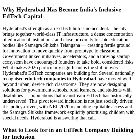
Why Hyderabad Has Become India's Inclusive
EdTech Capital
Hyderabad's strength as an EdTech hub is no accident. The city
brings together world-class IT infrastructure, a dense concentration
of educational institutions, and close proximity to state education
bodies like Samagra Shiksha Telangana — creating fertile ground
for innovation to move quickly from prototype to classroom.
Government-linked initiatives, accelerators, and a thriving startup
ecosystem have encouraged founders to take bold, considered risks.
What makes 2026 particularly significant is the shift in
who
Hyderabad's EdTech companies are building for. Several nationally
recognised
edu tech companies in Hyderabad
have moved well
beyond urban, device-rich classrooms. They are now designing
solutions for government schools, rural learners, and students with
disabilities — populations that mainstream EdTech has historically
underserved. This pivot toward inclusion is not just socially driven;
it is policy-driven, with NEP 2020 mandating equitable access and
the Samagra Shiksha framework explicitly prioritising children with
special needs. Hyderabad is answering that call.
What to Look for in an EdTech Company Building
for Inclusion