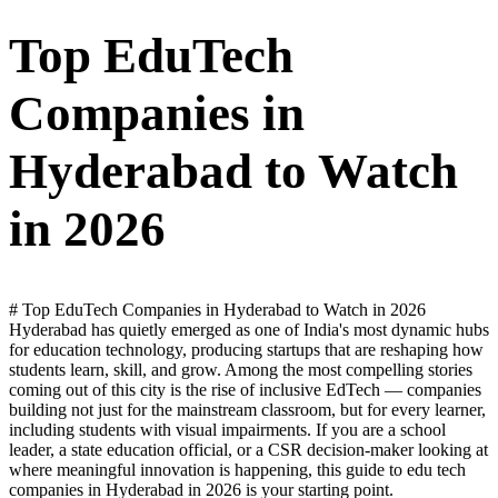
Top EduTech
Companies in
Hyderabad to Watch
in 2026
# Top EduTech Companies in Hyderabad to Watch in 2026
Hyderabad has quietly emerged as one of India's most dynamic hubs
for education technology, producing startups that are reshaping how
students learn, skill, and grow. Among the most compelling stories
coming out of this city is the rise of inclusive EdTech — companies
building not just for the mainstream classroom, but for every learner,
including students with visual impairments. If you are a school
leader, a state education official, or a CSR decision-maker looking at
where meaningful innovation is happening, this guide to edu tech
companies in Hyderabad in 2026 is your starting point.